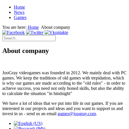
Home
News
Games
You are here:
Home
About company
About company
JooGray videogames was founded in 2012.
We mainly deal with PC
games.
We keep the traditions of old games with trepidation, which
is why our games are made according to the "old rules" - in order to
achieve success, you need not only honed skills, but also the ability
to calculate the situation "in hindsight"
We have a lot of ideas that we put into life in our games.
If you are
interested in our projects and ideas and you want to support us and
invest in us - send us an email
games@joogray.com
.