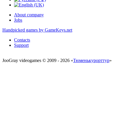
About company
Jobs
Handpicked games by GameKeys.net
Contacts
Support
JooGray videogames © 2009 - 2026 «
Тюменькурорттур
»