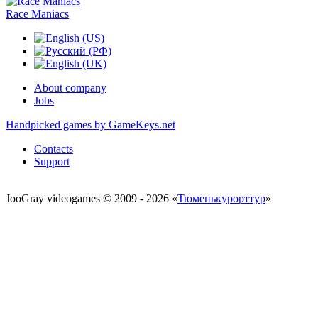
Race Maniacs
About company
Jobs
Handpicked games by GameKeys.net
Contacts
Support
JooGray videogames © 2009 - 2026 «
Тюменькурорттур
»