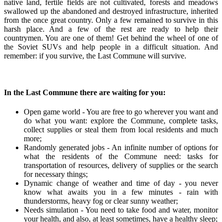
native land, fertile fields are not cultivated, forests and meadows
swallowed up the abandoned and destroyed infrastructure, inherited
from the once great country. Only a few remained to survive in this
harsh place. And a few of the rest are ready to help their
countrymen. You are one of them! Get behind the wheel of one of
the Soviet SUVs and help people in a difficult situation. And
remember: if you survive, the Last Commune will survive.
In the Last Commune there are waiting for you:
Open game world - You are free to go wherever you want and
do what you want: explore the Commune, complete tasks,
collect supplies or steal them from local residents and much
more;
Randomly generated jobs - An infinite number of options for
what the residents of the Commune need: tasks for
transportation of resources, delivery of supplies or the search
for necessary things;
Dynamic change of weather and time of day - you never
know what awaits you in a few minutes - rain with
thunderstorms, heavy fog or clear sunny weather;
Needs simulation - You need to take food and water, monitor
your health, and also, at least sometimes, have a healthy sleep;