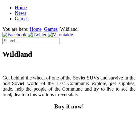
Home
News
Games
You are here:
Home
Games
Wildland
Wildland
Get behind the wheel of one of the Soviet SUVs and survive in the
post-Soviet world of the Last Commune: explore, get supplies,
trade, help the people of the Commune and try to live to see the
final, death in this world is irreversible.
Buy it now!