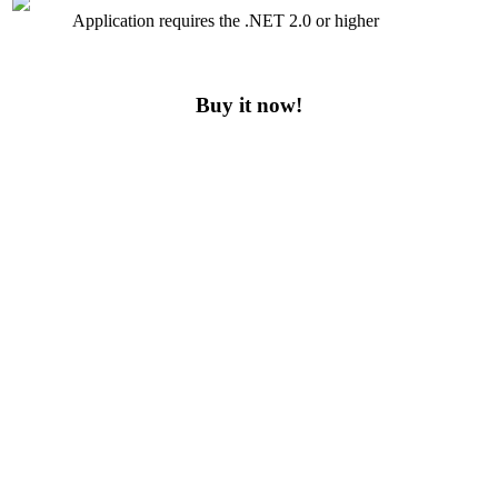
Application requires the .NET 2.0 or higher
Buy it now!