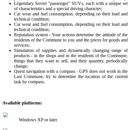
Legendary Soviet "passenger" SUVs, each with a unique set
of characteristics and a special driving character;
Car wear and fuel consumption, depending on their load and
technical condition;
Car wear and fuel consumption, depending on their load and
technical condition;
Reputation system - Your actions determine the attitude of the
residents of the Commune to you and the prices for goods and
services;
Simulation of supplies and dynamically changing range of
products - in the shops and in the residents of the Commune,
things that they want to sell, and their quantity, periodically
change;
Quest navigation with a compass - GPS does not work in the
Last Commune, try to determine the location of the current
task by compass.
Available platforms:
Windows XP or later