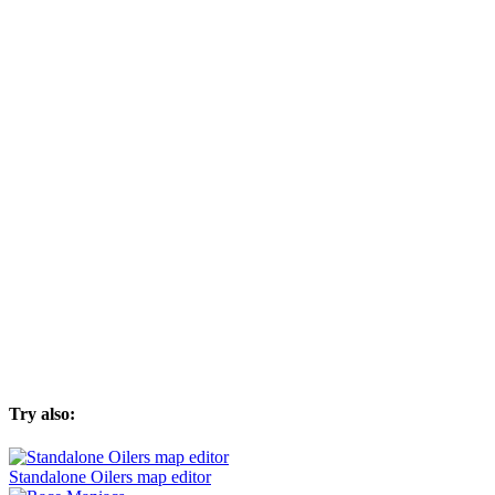
Try also:
Standalone Oilers map editor