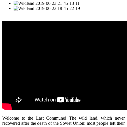
Welcome to the Last Commune! The wild land, which never
recovered after the death of the Soviet Union: most people left their